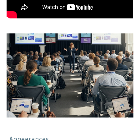
Appearances