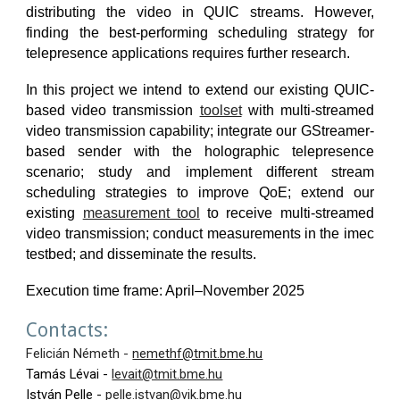
distributing the video in QUIC streams. However,
finding the best-performing scheduling strategy for
telepresence applications requires further research.
In this project we intend to extend our existing QUIC-
based video transmission
toolset
with multi-streamed
video transmission capability; integrate our GStreamer-
based sender with the holographic telepresence
scenario; study and implement different stream
scheduling strategies to improve QoE; extend our
existing
measurement tool
to receive multi-streamed
video transmission; conduct measurements in the imec
testbed; and disseminate the results.
Execution time frame: April–November 202
5
Contacts:
Felicián Németh -
nemethf@tmit.bme.hu
Tamás Lévai -
levait@tmit.bme.hu
István Pelle -
pelle.istvan@vik.bme.hu