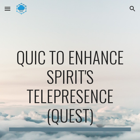
Skip to main content
Skip to navigation
QUIC TO ENHANCE
SPIRIT'S
TELEPRESENCE
(QUEST)