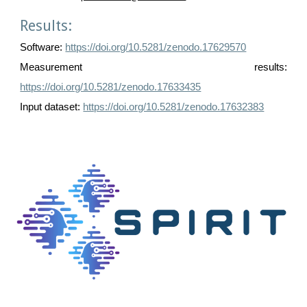
Results:
Software:
https://doi.org/10.5281/zenodo.17629570
Measurement results:
https://doi.org/10.5281/zenodo.17633435
Input dataset:
https://doi.org/10.5281/zenodo.17632383