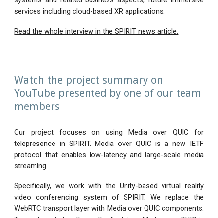
systems and related business aspects, future immersive
services including cloud-based XR applications.
Read the whole interview in the SPIRIT news article.
Watch the project summary on
YouTube presented by one of our team
members
Our project focuses on using Media over QUIC for
telepresence in SPIRIT. Media over QUIC is a new IETF
protocol that enables low-latency and large-scale media
streaming.
Specifically, we work with the
Unity-based virtual reality
video conferencing system of SPIRIT
. We replace the
WebRTC transport layer with Media over QUIC components.