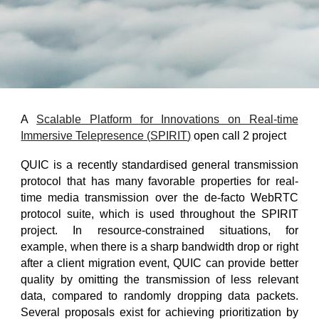
A
Scalable Platform for Innovations on Real-time
Immersive Telepresence​ (
SPIRIT
)
open call
2
project
QUIC is a recently standardised general transmission
protocol that has many favorable properties for real-
time media transmission over the de-facto WebRTC
protocol suite, which is used throughout the SPIRIT
project. In resource-constrained situations, for
example, when there is a sharp bandwidth drop or right
after a client migration event, QUIC can provide better
quality by omitting the transmission of less relevant
data, compared to randomly dropping data packets.
Several proposals exist for achieving prioritization by