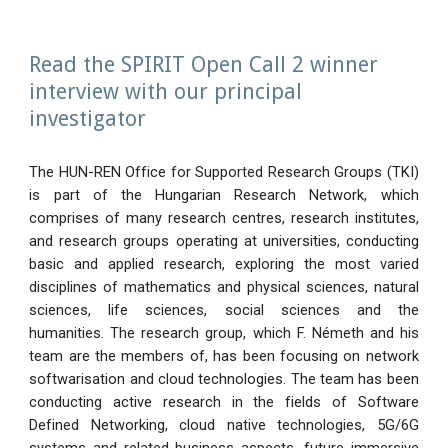
Read the SPIRIT Open Call 2 winner
interview with our principal
investigator
The HUN-REN Office for Supported Research Groups (TKI)
is part of the Hungarian Research Network, which
comprises of many research centres, research institutes,
and research groups operating at universities, conducting
basic and applied research, exploring the most varied
disciplines of mathematics and physical sciences, natural
sciences, life sciences, social sciences and the
humanities. The research group, which F. Németh and his
team are the members of, has been focusing on network
softwarisation and cloud technologies. The team has been
conducting active research in the fields of Software
Defined Networking, cloud native technologies, 5G/6G