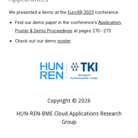
We presented a demo at
the
EuroXR 2025
conference
.
Find
our demo paper in the conference's
Application,
Poster & Demo Proceedings
at pages 270--273
.
Check out our demo
poster
.
Copyright © 2026
HUN-REN-BME Cloud Applications Research
Group