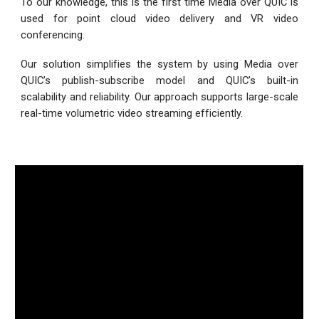
To our knowledge, this is the first time Media over QUIC is
used for point cloud video delivery and VR video
conferencing.
Our solution simplifies the system by using Media over
QUIC’s publish-subscribe model and QUIC’s built-in
scalability and reliability. Our approach supports large-scale
real-time volumetric video streaming efficiently.