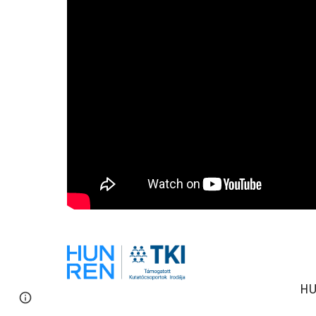
HU
Report abuse