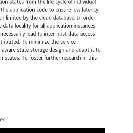
on states from the life-cycle of individual 
the application code to ensure low latency 
n limited by the cloud database. In order 
ta locality for all application instances. 
ecessarily lead to inter-host data access 
tributed. To minimize the service 
 aware state storage design and adapt it to 
states. To foster further research in this 
er 