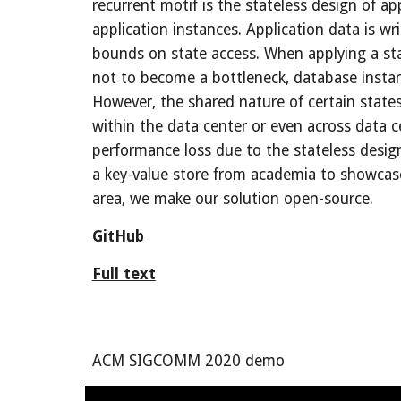
recurrent motif is the stateless design of app
application instances. Application data is w
bounds on state access. When applying a stat
not to become a bottleneck, database instance
However, the shared nature of certain states
within the data center or even across data ce
performance loss due to the stateless design
a key-value store from academia to showcase a
area, we make our solution open-source.
GitHub
Full text
ACM 
SIGCOMM
 20
20
demo