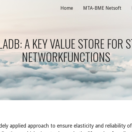
Home
MTA-BME Netsoft
ip to main content
Skip to navigat
ADB: A KEY VALUE STORE FOR S
NETWORKFUNCTIONS
y applied approach to ensure elasticity and reliability of 