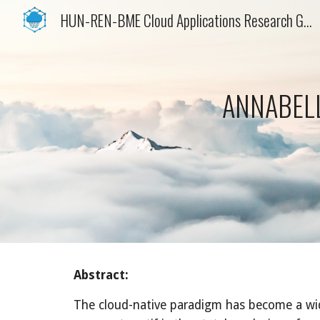
HUN-REN-BME Cloud Applications Research Group
Sk
ANNABELL
Abstract:
The cloud-native paradigm has become a widel