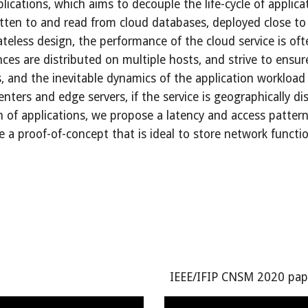
lications, which aims to decouple the life-cycle of applicati
ritten to and read from cloud databases, deployed close to 
eless design, the performance of the cloud service is ofte
s are distributed on multiple hosts, and strive to ensure da
, and the inevitable dynamics of the application workload n
nters and edge servers, if the service is geographically dis
 of applications, we propose a latency and access pattern
 proof-of-concept that is ideal to store network function 
IEEE/IFIP CNSM 2020 pap