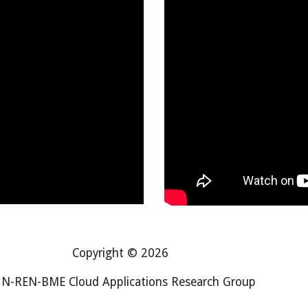
Copyright © 2026
N-REN-BME Cloud Applications Research Group