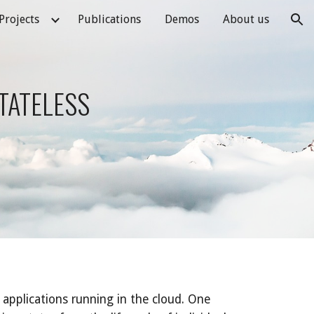
Projects
Publications
Demos
About us
ion
TATELESS 
applications running in the cloud. One 